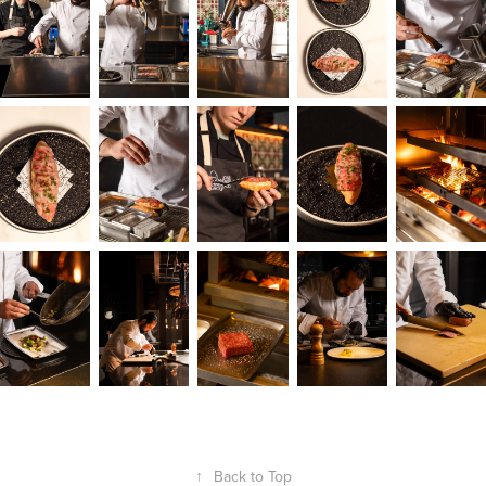
↑
Back to Top