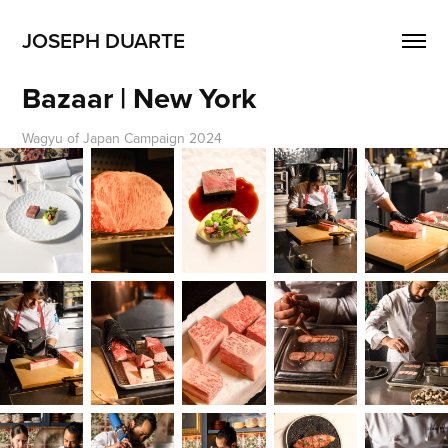
JOSEPH DUARTE
Bazaar | New York
Wagyu of Japan Campaign 2024